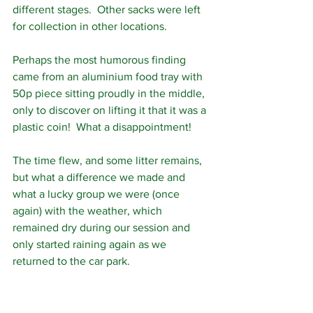
different stages.  Other sacks were left 
for collection in other locations.
Perhaps the most humorous finding 
came from an aluminium food tray with 
50p piece sitting proudly in the middle, 
only to discover on lifting it that it was a 
plastic coin!  What a disappointment!
The time flew, and some litter remains, 
but what a difference we made and 
what a lucky group we were (once 
again) with the weather, which 
remained dry during our session and 
only started raining again as we 
returned to the car park.  