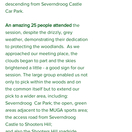
descending from Severndroog Castle 
Car Park.
An amazing 25 people attended
 the 
session, despite the drizzly, grey 
weather, demonstrating their dedication 
to protecting the woodlands.  As we 
approached our meeting place, the 
clouds began to part and the skies 
brightened a little - a good sign for our 
session. The large group enabled us not 
only to pick within the woods and on 
the common itself but to extend our 
pick to a wider area, including: 
Severndroog  Car Park; the open, green 
areas adjacent to the MUGA sports area; 
the access road from Severndroog 
Castle to Shooters Hill;
and also the Shooters Hill roadside 