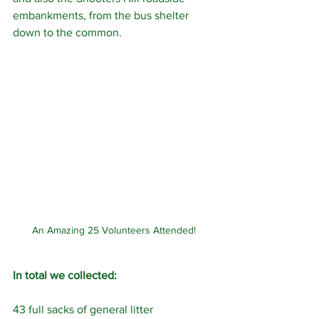
embankments, from the bus shelter 
down to the common.
An Amazing 25 Volunteers Attended!
In total we collected:
43 full sacks of general litter