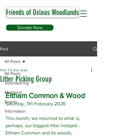
Friends of Oxleas Woodlands
Donate Now
Post
All Posts
Feb 7
2 min read
All Posts
Litter Picking Group
Volunteering
Members
Eltham Common & Wood
Events
Saturday, 7th February,2026
Information
This month, we returned to what is, 
perhaps, our biggest litter hotspot - 
Eltham Common and its woods, 