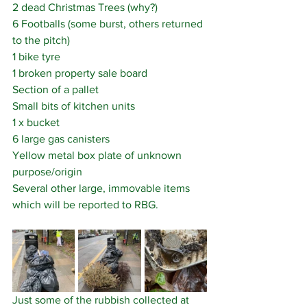
2 dead Christmas Trees (why?)
6 Footballs (some burst, others returned 
to the pitch) 
1 bike tyre
1 broken property sale board
Section of a pallet
Small bits of kitchen units
1 x bucket
6 large gas canisters
Yellow metal box plate of unknown 
purpose/origin
Several other large, immovable items 
which will be reported to RBG.
Just some of the rubbish collected at 