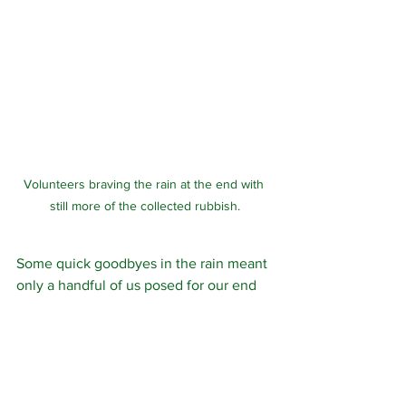
Volunteers braving the rain at the end with 
still more of the collected rubbish.
Some quick goodbyes in the rain meant 
only a handful of us posed for our end 
of session photo, proud of another 50 
hours spent improving the woodlands!
Volunteering