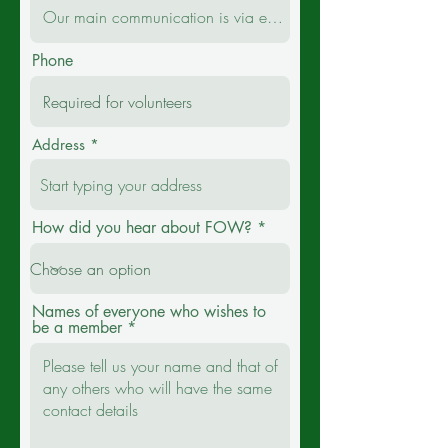
Phone
Address
How did you hear about FOW?
Names of everyone who wishes to
be a member