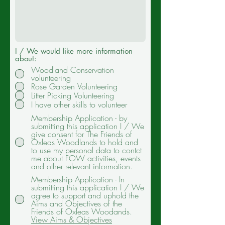
I / We would like more information
about:
Woodland Conservation
volunteering
Rose Garden Volunteering
Litter Picking Volunteering
I have other skills to volunteer
Membership Application - by
submitting this application I / We
give consent for The Friends of
Oxleas Woodlands to hold and
to use my personal data to contct
me about FOW activities, events
and other relevant information.
Membership Application - In
submitting this application I / We
agree to support and uphold the
Aims and Objectives of the
Friends of Oxleas Woodands.
View Aims & Objectives