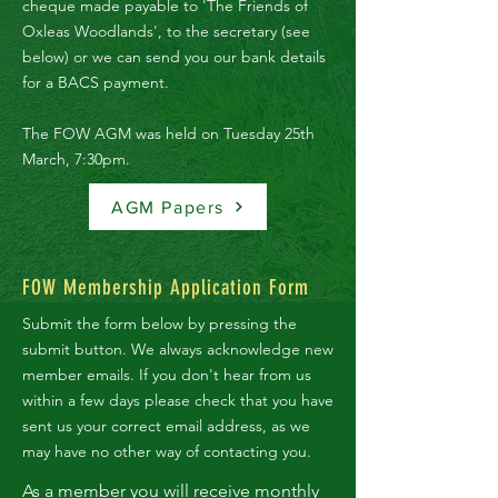
cheque made payable to 'The Friends of
Oxleas Woodlands', to the secretary (see
below) or we can send you our bank details
for a BACS payment.
The FOW AGM was held on Tuesday 25th
March, 7:30pm.
AGM Papers
FOW Membership Application Form
Submit the form below by pressing the
submit button.
We always acknowledge new
member emails. If you don't hear from us
within a few days please check that you have
sent us your correct email address, as we
may have no other way of contacting you.
As a member you will receive
monthly