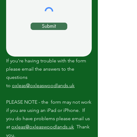
Submit
If you're having trouble with the form
please email the answers to the
questions
to
oxleas@oxleaswoodlands.uk
PLEASE NOTE - the form may not work
if you are using an iPad or iPhone. If
you do have problems please email us
at
oxleas@oxleaswoodlands.uk
Thank
you.