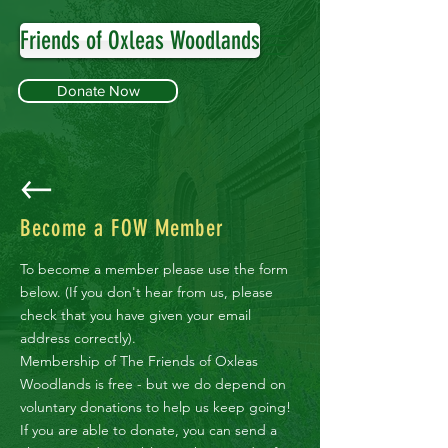
Friends of Oxleas Woodlands
Donate Now
Become a FOW Member
To become a member please use the form
below. (If you don't hear from us, please
check that you have given your email
address correctly).
Membership of The Friends of Oxleas
Woodlands is free - but we do depend on
voluntary donations to help us keep going!
If you are able to donate, you can send a