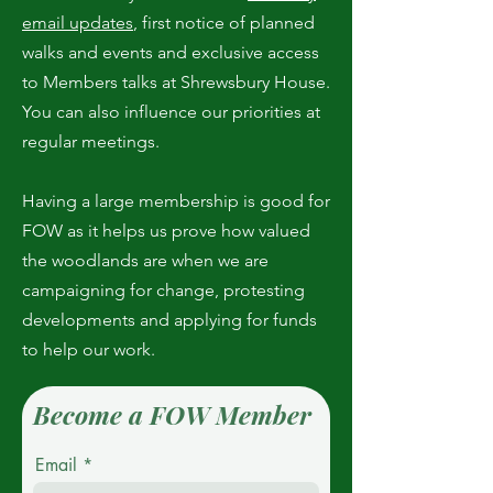
email updates
, first notice of planned
walks and events and exclusive access
to Members talks at Shrewsbury House.
You can also influence our priorities at
regular meetings.
Having a large membership is good for
FOW as it helps us prove how valued
the woodlands are when we are
campaigning for change, protesting
developments and applying for funds
to help our work.
Become a FOW Member
Email