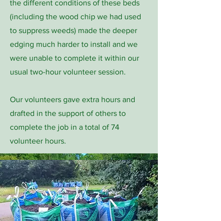
the different conditions of these beds
(including the wood chip we had used
to suppress weeds) made the deeper
edging much harder to install and we
were unable to complete it within our
usual two-hour volunteer session.
Our volunteers gave extra hours and
drafted in the support of others to
complete the job in a total of 74
volunteer hours.