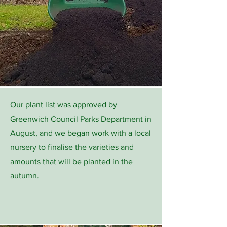
Our plant list was approved by
Greenwich Council Parks Department in
August, and we began work with a local
nursery to finalise the varieties and
amounts that will be planted in the
autumn.