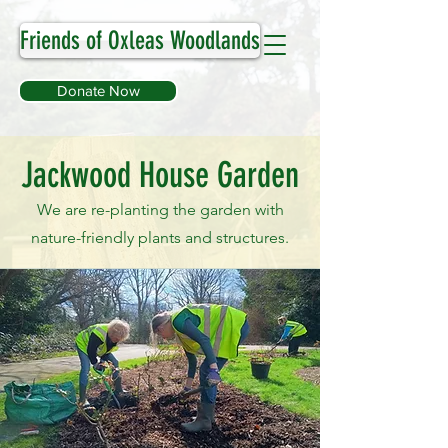
Friends of Oxleas Woodlands
Donate Now
Jackwood House Garden
We are re-planting the garden with
nature-friendly plants and structures.