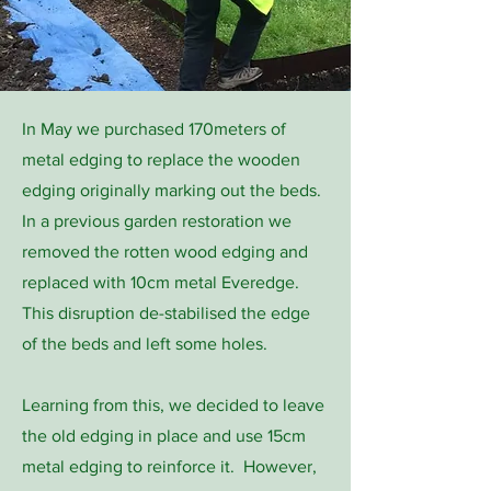
In May we purchased 170meters of
metal edging to replace the wooden
edging originally marking out the beds.
In a previous garden restoration we
removed the rotten wood edging and
replaced with 10cm metal Everedge.
This disruption de-stabilised the edge
of the beds and left some holes.
Learning from this, we decided to leave
the old edging in place and use 15cm
metal edging to reinforce it. However,