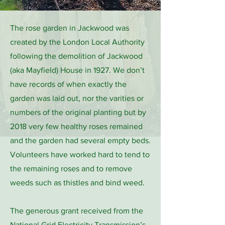
The rose garden in Jackwood was
created by the London Local Authority
following the demolition of Jackwood
(aka Mayfield) House in 1927. We don’t
have records of when exactly the
garden was laid out, nor the varities or
numbers of the original planting but by
2018 very few healthy roses remained
and the garden had several empty beds.
Volunteers have worked hard to tend to
the remaining roses and to remove
weeds such as thistles and bind weed.
The generous grant received from the
National Grid Electricity Transmission’s