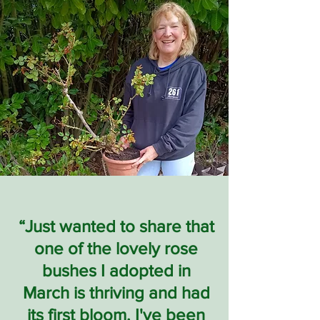
“Just wanted to share that
one of the lovely rose
bushes I adopted in
March is thriving and had
its first bloom. I've been