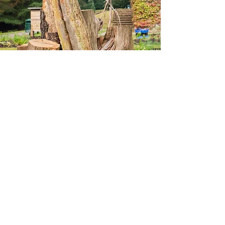
However, we had some additional jobs
to do before planting – the building of
our stag beetle pyramid and the
installation of two bug hotels.
For months we had been collecting
recently cut dead wood (cut for safety
reasons in other areas of the woods)