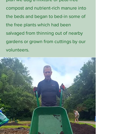
compost and nutrient-rich manure into
the beds and began to bed-in some of
the free plants which had been
salvaged from thinning out of nearby
gardens or grown from cuttings by our
volunteers.