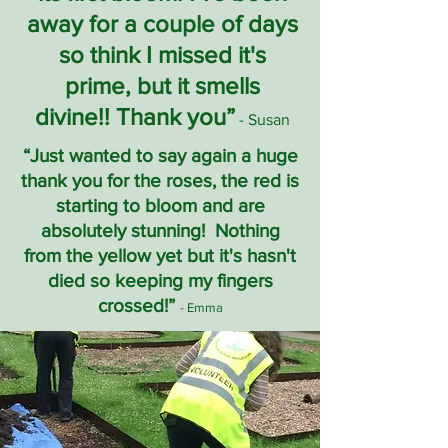
away for a couple of days
so think I missed it's
prime, but it smells
divine!! Thank you”
- Susan
“Just wanted to say again a huge
thank you for the roses, the red is
starting to bloom and are
absolutely stunning! Nothing
from the yellow yet but it's hasn't
died so keeping my fingers
crossed!”
- Emma