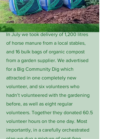
In July we took delivery of 1,200 litres
of horse manure from a local stables,
and 16 bulk bags of organic compost
from a garden supplier. We advertised
for a Big Community Dig which
attracted in one completely new
volunteer, and six volunteers who
hadn’t volunteered with the gardening
before, as well as eight regular
volunteers. Together they donated 60.5
volunteer hours on the one day. Most
importantly, in a carefully orchestrated
plan we dug a mixture of peat-free