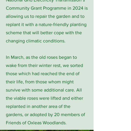
Community Grant Programme in 2024 is
allowing us to repair the garden and to
replant it with a nature-friendly planting
scheme that will better cope with the
changing climatic conditions.
In March, as the old roses began to
wake from their winter rest, we sorted
those which had reached the end of
their life, from those whom might
survive with some additional care. All
the viable roses were lifted and either
replanted in another area of the
gardens, or adopted by 20 members of
Friends of Oxleas Woodlands.