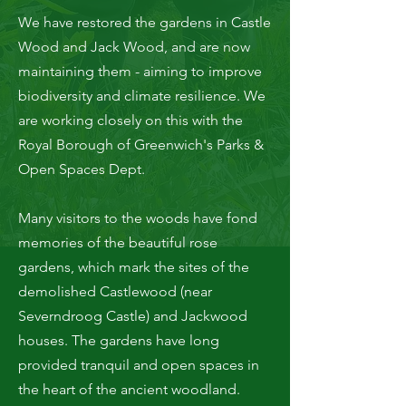
We have restored the gardens in Castle
Wood and Jack Wood, and are now
maintaining them - aiming to improve
biodiversity and climate resilience. We
are working closely on this with the
Royal Borough of Greenwich's Parks &
Open Spaces Dept.
Many visitors to the woods have fond
memories of the beautiful rose
gardens, which mark the sites of the
demolished Castlewood (near
Severndroog Castle) and Jackwood
houses. The gardens have long
provided tranquil and open spaces in
the heart of the ancient woodland.