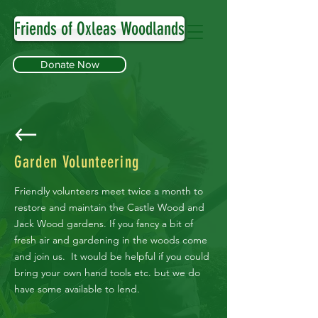
Friends of Oxleas Woodlands
Donate Now
Garden Volunteering
Friendly volunteers meet twice a month to
restore and maintain the Castle Wood and
Jack Wood gardens. If you fancy a bit of
fresh air and gardening in the woods come
and join us. It would be helpful if you could
bring your own hand tools etc. but we do
have some available to lend.