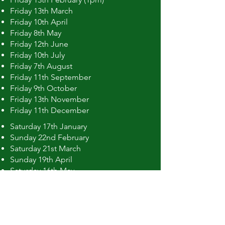
Friday 13th March
Friday 10th April
Friday 8th May
Friday 12th June
Friday 10th July
Friday 7th August
Friday 11th September
Friday 9th October
Friday 13th November
Friday 11th December
Saturday 17th January
Sunday 22nd February
Saturday 21st March
Sunday 19th April
Saturday 16th May
Sunday 21st June
Saturday 18th July
Sunday 16th August
Saturday 19th September