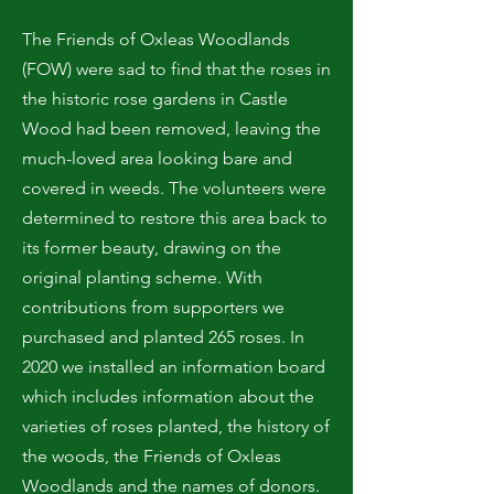
The Friends of Oxleas Woodlands
(FOW) were sad to find that the roses in
the historic rose gardens in Castle
Wood had been removed, leaving the
much-loved area looking bare and
covered in weeds. The volunteers were
determined to restore this area back to
its former beauty, drawing on the
original planting scheme. With
contributions from supporters we
purchased and planted 265 roses. In
2020 we installed an information board
which includes information about the
varieties of roses planted, the history of
the woods, the Friends of Oxleas
Woodlands and the names of donors.