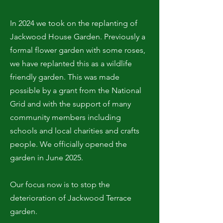
In 2024 we took on the replanting of
Jackwood House Garden. Previously a
formal flower garden with some roses,
we have replanted this as a wildlife
friendly garden. This was made
possible by a grant from the National
Grid and with the support of many
community members including
schools and local charities and crafts
people. We officially opened the
garden in June 2025.
Our focus now is to stop the
deterioration of Jackwood Terrace
garden.