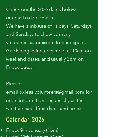
Check our the 2026 dates below,
or
email
us for details.
We have a mixture of Fridays, Saturdays
and Sundays to allow as many
volunteers as possible to participate.
Gardening volunteers meet at 10am on
weekend dates, and usually 2pm on
Friday dates.
Please
email
oxleas.volunteers@gmail.com
for
more information - especially as the
weather can affect dates and times.
Calendar 2026
Friday 9th January (1pm)
Friday 13th February (1pm)