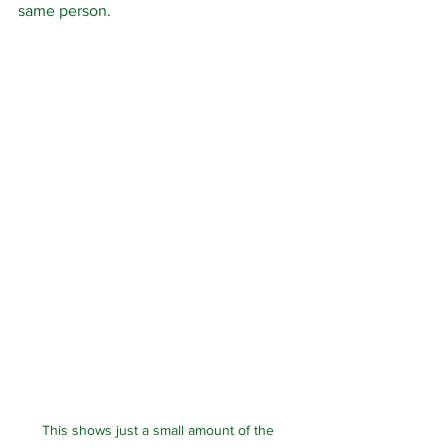
same person.  
This shows just a small amount of the 