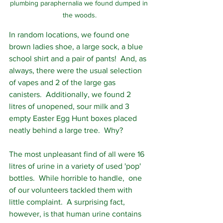
plumbing paraphernalia we found dumped in 
the woods.
In random locations, we found one 
brown ladies shoe, a large sock, a blue 
school shirt and a pair of pants!  And, as 
always, there were the usual selection 
of vapes and 2 of the large gas 
canisters.  Additionally, we found 2 
litres of unopened, sour milk and 3 
empty Easter Egg Hunt boxes placed 
neatly behind a large tree.  Why?
The most unpleasant find of all were 16 
litres of urine in a variety of used 'pop' 
bottles.  While horrible to handle,  one 
of our volunteers tackled them with 
little complaint.  A surprising fact, 
however, is that human urine contains 