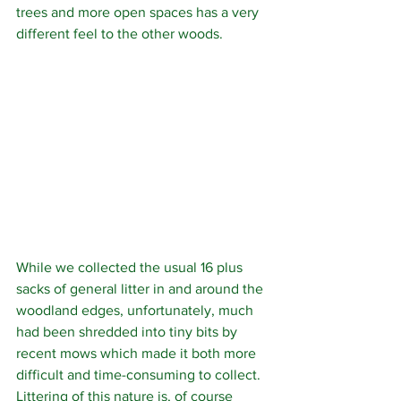
trees and more open spaces has a very 
different feel to the other woods. 
While we collected the usual 16 plus 
sacks of general litter in and around the 
woodland edges, unfortunately, much 
had been shredded into tiny bits by 
recent mows which made it both more 
difficult and time-consuming to collect.  
Littering of this nature is, of course 