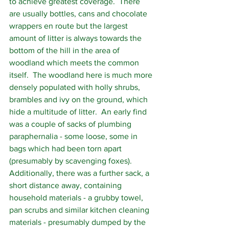
to achieve greatest coverage.  There 
are usually bottles, cans and chocolate 
wrappers en route but the largest 
amount of litter is always towards the 
bottom of the hill in the area of 
woodland which meets the common 
itself.  The woodland here is much more 
densely populated with holly shrubs, 
brambles and ivy on the ground, which 
hide a multitude of litter.  An early find 
was a couple of sacks of plumbing 
paraphernalia - some loose, some in 
bags which had been torn apart 
(presumably by scavenging foxes). 
Additionally, there was a further sack, a 
short distance away, containing 
household materials - a grubby towel, 
pan scrubs and similar kitchen cleaning 
materials - presumably dumped by the 