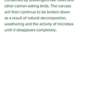
other carrion-eating birds. The carcass 
will then continue to be broken down 
as a result of natural decompositon,  
weathering and the activity of microbes 
until it disappears completely.