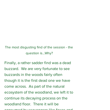
The most disgusting find of the session - the 
question is...Why?
Finally, a rather sadder find was a dead 
buzzard.  We are very fortunate to see 
buzzards in the woods fairly often 
though it is the first dead one we have 
come across.  As part of the natural 
ecosystem of the woodland, we left it to 
continue its decaying process on the 
woodland floor.  There it will be 
consumed by scavengers like foxes and 