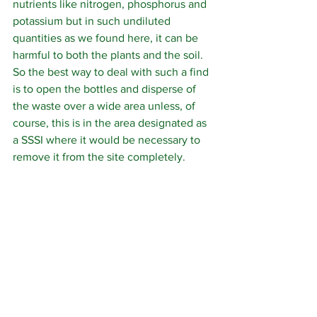
nutrients like nitrogen, phosphorus and 
potassium but in such undiluted 
quantities as we found here, it can be 
harmful to both the plants and the soil. 
So the best way to deal with such a find 
is to open the bottles and disperse of 
the waste over a wide area unless, of 
course, this is in the area designated as 
a SSSI where it would be necessary to 
remove it from the site completely.