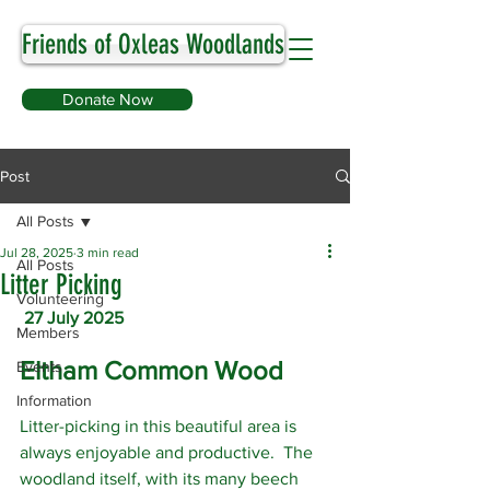
Friends of Oxleas Woodlands
Donate Now
Post
All Posts
Jul 28, 2025
3 min read
All Posts
Litter Picking
Volunteering
27 July 2025
Members
Eltham Common Wood
Events
Information
Litter-picking in this beautiful area is 
always enjoyable and productive.  The 
woodland itself, with its many beech 