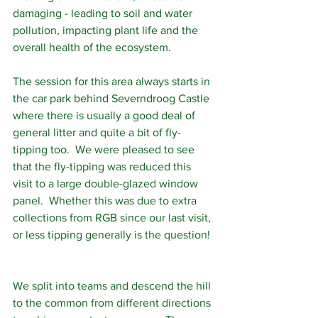
damaging - leading to soil and water 
pollution, impacting plant life and the 
overall health of the ecosystem.
The session for this area always starts in 
the car park behind Severndroog Castle 
where there is usually a good deal of 
general litter and quite a bit of fly-
tipping too.  We were pleased to see 
that the fly-tipping was reduced this 
visit to a large double-glazed window 
panel.  Whether this was due to extra 
collections from RGB since our last visit, 
or less tipping generally is the question! 
We split into teams and descend the hill 
to the common from different directions 