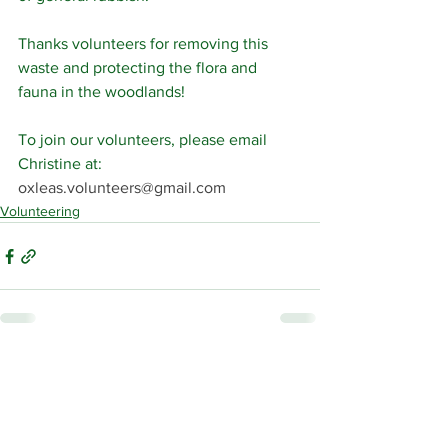
Thanks volunteers for removing this 
waste and protecting the flora and 
fauna in the woodlands!
To join our volunteers, please email 
Christine at: 
oxleas.volunteers@gmail.com
Volunteering
See All
Related Posts