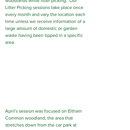
woodlands while litter picking.  Our 
Litter Picking sessions take place once 
every month and vary the location each 
time unless we receive information of a 
large amount of domestic or garden 
waste having been tipped in a specific 
area. 
April's session was focused on Eltham 
Common woodland, the area that 
stretches down from the car park at 