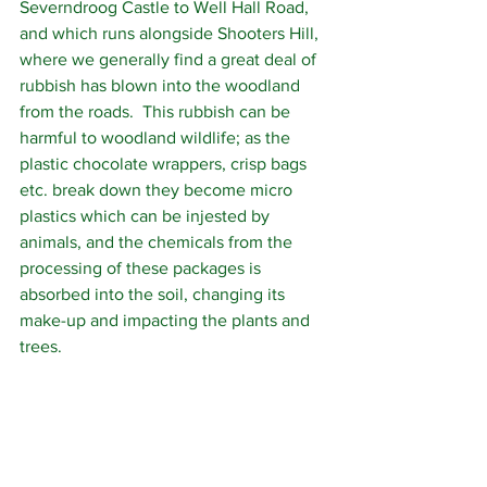
Severndroog Castle to Well Hall Road, 
and which runs alongside Shooters Hill, 
where we generally find a great deal of 
rubbish has blown into the woodland 
from the roads.  This rubbish can be 
harmful to woodland wildlife; as the 
plastic chocolate wrappers, crisp bags 
etc. break down they become micro 
plastics which can be injested by 
animals, and the chemicals from the 
processing of these packages is 
absorbed into the soil, changing its 
make-up and impacting the plants and 
trees.