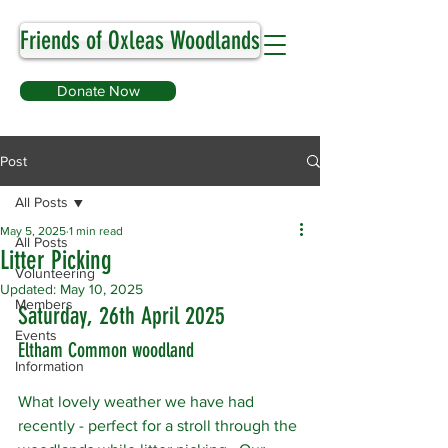
Friends of Oxleas Woodlands
Donate Now
Post
All Posts
May 5, 2025
1 min read
All Posts
Litter Picking
Volunteering
Updated:
May 10, 2025
Members
Saturday, 26th April 2025
Events
Eltham Common woodland
Information
What lovely weather we have had 
recently - perfect for a stroll through the 