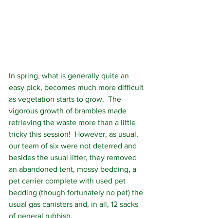
In spring, what is generally quite an 
easy pick, becomes much more difficult 
as vegetation starts to grow.  The 
vigorous growth of brambles made 
retrieving the waste more than a little 
tricky this session!  However, as usual, 
our team of six were not deterred and 
besides the usual litter, they removed 
an abandoned tent, mossy bedding, a 
pet carrier complete with used pet 
bedding (though fortunately no pet) the 
usual gas canisters and, in all, 12 sacks 
of general rubbish.  