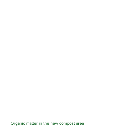
Organic matter in the new compost area