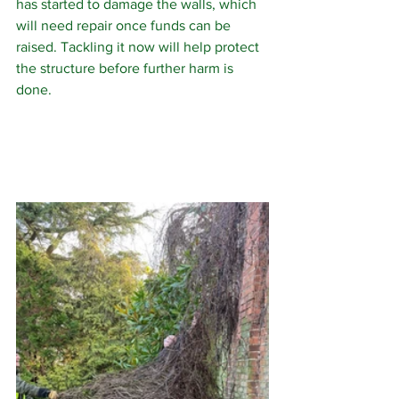
has started to damage the walls, which 
will need repair once funds can be 
raised. Tackling it now will help protect 
the structure before further harm is 
done.