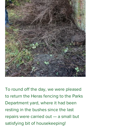
To round off the day, we were pleased 
to return the Heras fencing to the Parks 
Department yard, where it had been 
resting in the bushes since the last 
repairs were carried out — a small but 
satisfying bit of housekeeping!