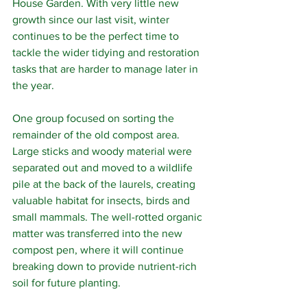
House Garden. With very little new 
growth since our last visit, winter 
continues to be the perfect time to 
tackle the wider tidying and restoration 
tasks that are harder to manage later in 
the year.
One group focused on sorting the 
remainder of the old compost area. 
Large sticks and woody material were 
separated out and moved to a wildlife 
pile at the back of the laurels, creating 
valuable habitat for insects, birds and 
small mammals. The well-rotted organic 
matter was transferred into the new 
compost pen, where it will continue 
breaking down to provide nutrient-rich 
soil for future planting.