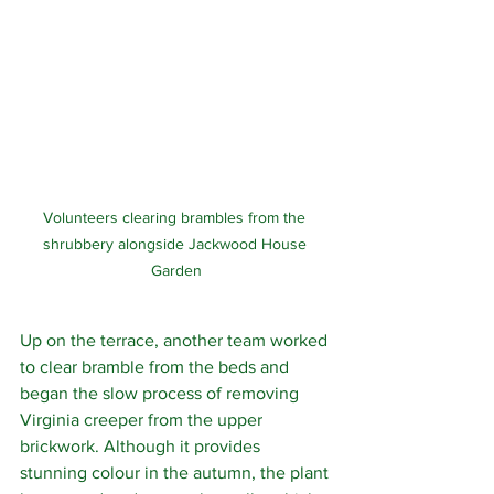
Volunteers clearing brambles from the 
shrubbery alongside Jackwood House 
Garden
Up on the terrace, another team worked 
to clear bramble from the beds and 
began the slow process of removing 
Virginia creeper from the upper 
brickwork. Although it provides 
stunning colour in the autumn, the plant 