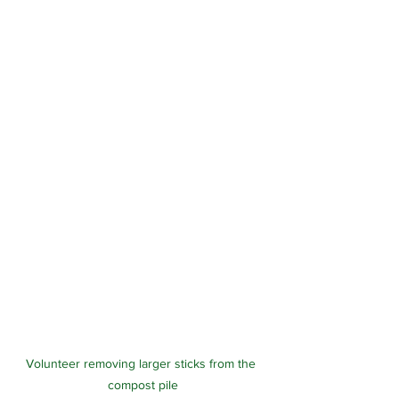
Volunteer removing larger sticks from the 
compost pile