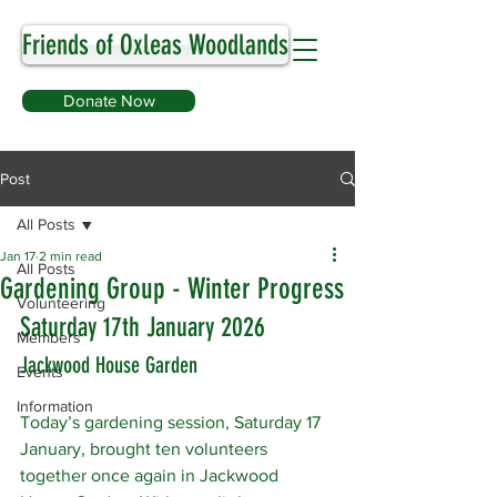
Friends of Oxleas Woodlands
Donate Now
Post
All Posts
Jan 17
2 min read
All Posts
Gardening Group - Winter Progress
Volunteering
Saturday 17th January 2026
Members
Jackwood House Garden
Events
Information
Today’s gardening session, Saturday 17 
January, brought ten volunteers 
together once again in Jackwood 