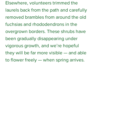
Elsewhere, volunteers trimmed the 
laurels back from the path and carefully 
removed brambles from around the old 
fuchsias and rhododendrons in the 
overgrown borders. These shrubs have 
been gradually disappearing under 
vigorous growth, and we’re hopeful 
they will be far more visible — and able 
to flower freely — when spring arrives.