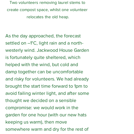
Two volunteers removing laurel stems to 
create compost space, whilst one volunteer 
relocates the old heap.
As the day approached, the forecast 
settled on –1°C, light rain and a north-
westerly wind. Jackwood House Garden 
is fortunately quite sheltered, which 
helped with the wind, but cold and 
damp together can be uncomfortable 
and risky for volunteers. We had already 
brought the start time forward to 1pm to 
avoid failing winter light, and after some 
thought we decided on a sensible 
compromise: we would work in the 
garden for one hour (with our new hats 
keeping us warm), then move 
somewhere warm and dry for the rest of 