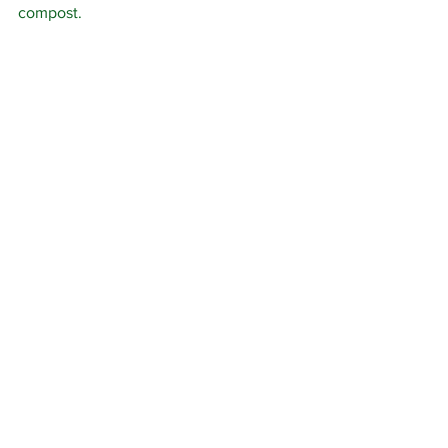
compost.