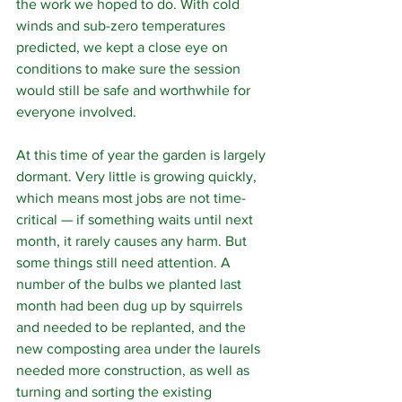
the work we hoped to do. With cold 
winds and sub-zero temperatures 
predicted, we kept a close eye on 
conditions to make sure the session 
would still be safe and worthwhile for 
everyone involved.
At this time of year the garden is largely 
dormant. Very little is growing quickly, 
which means most jobs are not time-
critical — if something waits until next 
month, it rarely causes any harm. But 
some things still need attention. A 
number of the bulbs we planted last 
month had been dug up by squirrels 
and needed to be replanted, and the 
new composting area under the laurels 
needed more construction, as well as 
turning and sorting the existing 