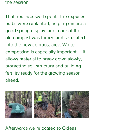
the session.
That hour was well spent. The exposed 
bulbs were replanted, helping ensure a 
good spring display, and more of the 
old compost was turned and separated 
into the new compost area. Winter 
composting is especially important — it 
allows material to break down slowly, 
protecting soil structure and building 
fertility ready for the growing season 
ahead.
Afterwards we relocated to Oxleas 