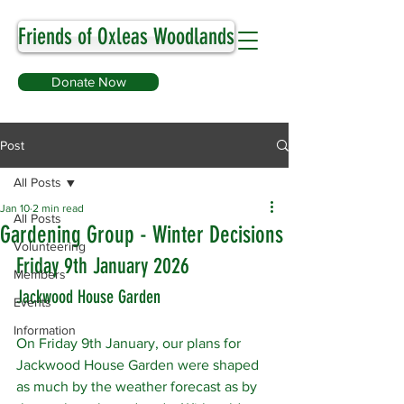
Friends of Oxleas Woodlands
Donate Now
Post
All Posts
Jan 10
2 min read
All Posts
Gardening Group - Winter Decisions
Volunteering
Friday 9th January 2026
Members
Jackwood House Garden
Events
Information
On Friday 9th January, our plans for 
Jackwood House Garden were shaped 
as much by the weather forecast as by 