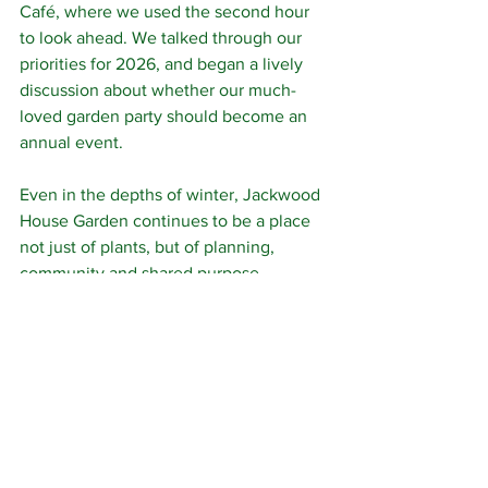
Café, where we used the second hour 
to look ahead. We talked through our 
priorities for 2026, and began a lively 
discussion about whether our much-
loved garden party should become an 
annual event.
Even in the depths of winter, Jackwood 
House Garden continues to be a place 
not just of plants, but of planning, 
community and shared purpose.
Volunteering
See All
Related Posts