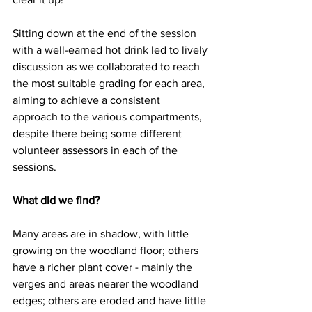
Sitting down at the end of the session 
with a well-earned hot drink led to lively 
discussion as we collaborated to reach 
the most suitable grading for each area, 
aiming to achieve a consistent 
approach to the various compartments, 
despite there being some different 
volunteer assessors in each of the 
sessions.
What did we find?
Many areas are in shadow, with little 
growing on the woodland floor; others 
have a richer plant cover - mainly the 
verges and areas nearer the woodland 
edges; others are eroded and have little 