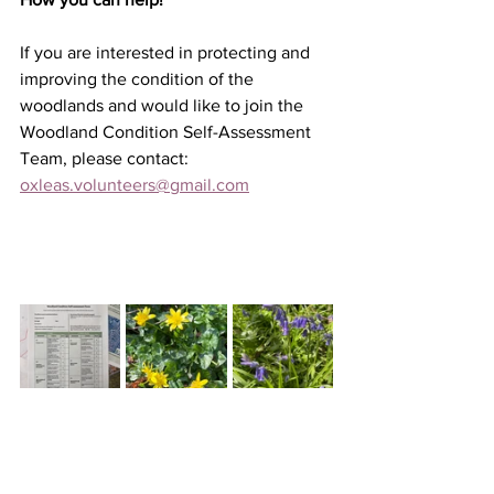
If you are interested in protecting and 
improving the condition of the 
woodlands and would like to join 
the 
Woodland Condition Self-Assessment 
Team, please contact: 
oxleas.volunteers@gmail.com