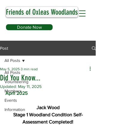
Friends of Oxleas Woodlands
Donate Now
Post
All Posts
May 5, 2025
3 min read
All Posts
Did You Know...
Volunteering
Updated:
May 11, 2025
Members
April 2025
Events
Jack Wood
Information
Stage 1 Woodland Condition Self-
Assessment Completed!