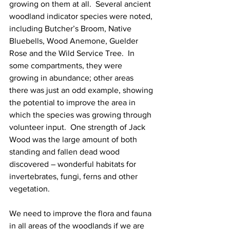
growing on them at all.  Several ancient 
woodland indicator species were noted, 
including Butcher’s Broom, Native 
Bluebells, Wood Anemone, Guelder 
Rose and the Wild Service Tree.  In 
some compartments, they were 
growing in abundance; other areas 
there was just an odd example, showing 
the potential to improve the area in 
which the species was growing through 
volunteer input.  One strength of Jack 
Wood was the large amount of both 
standing and fallen dead wood 
discovered – wonderful habitats for 
invertebrates, fungi, ferns and other 
vegetation.
We need to improve the flora and fauna 
in all areas of the woodlands if we are 