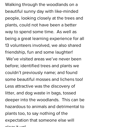
Walking through the woodlands on a 
beautiful sunny day with like-minded 
people, looking closely at the trees and 
plants, could not have been a better 
way to spend some time.  As well as 
being a great learning experience for all 
13 volunteers involved, we also shared 
friendship, fun and some laughter! 
 We’ve visited areas we’ve never been 
before; identified trees and plants we 
couldn’t previously name; and found 
some beautiful mosses and lichens too!  
Less attractive was the discovery of 
litter, and dog waste in bags, tossed 
deeper into the woodlands.  This can be 
hazardous to animals and detrimental to 
plants too, to say nothing of the 
expectation that someone else will 
clear it up!