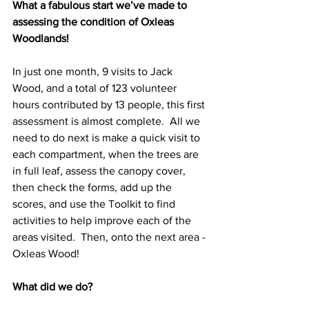
What a fabulous start we’ve made to 
assessing the condition of Oxleas 
Woodlands! 
In just one month, 9 visits to Jack 
Wood, and a total of 123 volunteer 
hours contributed by 13 people, this first 
assessment is almost complete.  All we 
need to do next is make a quick visit to 
each compartment, when the trees are 
in full leaf, assess the canopy cover, 
then check the forms, add up the 
scores, and use the Toolkit to find 
activities to help improve each of the 
areas visited.  Then, onto the next area - 
Oxleas Wood!
What did we do?