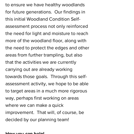
to ensure we have healthy woodlands 
for future generations.  Our findings in 
this initial Woodland Condition Self-
assessment process not only reinforced 
the need for light and moisture to reach 
more of the woodland floor, along with 
the need to protect the edges and other 
areas from further trampling, but also 
that the activities we are currently 
carrying out are already working 
towards those goals.  Through this self-
assessment activity, we hope to be able 
to target areas in a much more rigorous 
way, perhaps first working on areas 
where we can make a quick 
improvement.  That will, of course, be 
decided by our planning team!
How you can help!