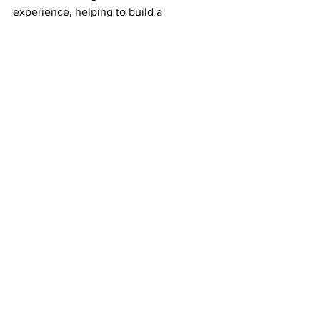
experience, helping to build a 
knowledgeable and resilient 
conservation community.
All in all, it was a highly productive and 
enjoyable session, with volunteers 
meeting new people, learning new 
skills and helping to improve the 
woodlands. What could be more 