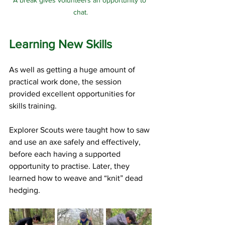
A break gives volunteers an opportunity to 
chat.
Learning New Skills
As well as getting a huge amount of 
practical work done, the session 
provided excellent opportunities for 
skills training.
Explorer Scouts were taught how to saw 
and use an axe safely and effectively, 
before each having a supported 
opportunity to practise. Later, they 
learned how to weave and “knit” dead 
hedging.