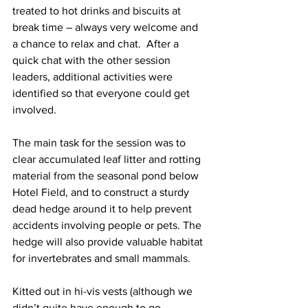
treated to hot drinks and biscuits at 
break time – always very welcome and 
a chance to relax and chat.  After a 
quick chat with the other session 
leaders, additional activities were 
identified so that everyone could get 
involved.
The main task for the session was to 
clear accumulated leaf litter and rotting 
material from the seasonal pond below 
Hotel Field, and to construct a sturdy 
dead hedge around it to help prevent 
accidents involving people or pets. The 
hedge will also provide valuable habitat 
for invertebrates and small mammals.
Kitted out in hi-vis vests (although we 
didn’t quite have enough to go 