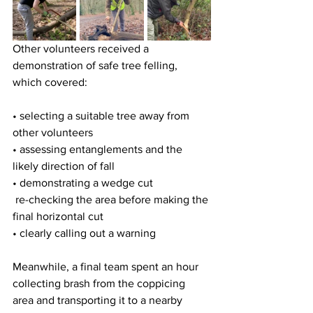
Other volunteers received a 
demonstration of safe tree felling, 
which covered:
• selecting a suitable tree away from 
other volunteers  
• assessing entanglements and the 
likely direction of fall  
• demonstrating a wedge cut  
 re-checking the area before making the 
final horizontal cut  
• clearly calling out a warning 
Meanwhile, a final team spent an hour 
collecting brash from the coppicing 
area and transporting it to a nearby 