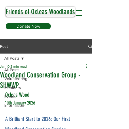
Friends of Oxleas Woodlands
Donate Now
Post
All Posts
Jan 10
3 min read
All Posts
Woodland Conservation Group -
Volunteering
SHWWP
Members
Oxleas Wood
Events
10th January 2026
Information
A Brilliant Start to 2026: Our First 