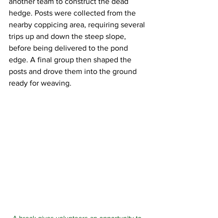
another team to construct the dead 
hedge. Posts were collected from the 
nearby coppicing area, requiring several 
trips up and down the steep slope, 
before being delivered to the pond 
edge. A final group then shaped the 
posts and drove them into the ground 
ready for weaving.