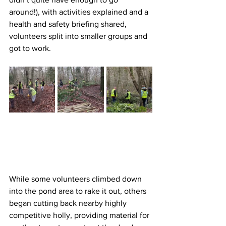
around!), with activities explained and a 
health and safety briefing shared, 
volunteers split into smaller groups and 
got to work.
While some volunteers climbed down 
into the pond area to rake it out, others 
began cutting back nearby highly 
competitive holly, providing material for 