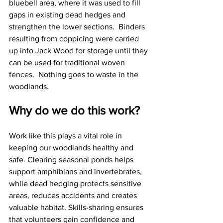
bluebell area, where it was used to fill 
gaps in existing dead hedges and 
strengthen the lower sections.  Binders 
resulting from coppicing were carried 
up into Jack Wood for storage until they 
can be used for traditional woven 
fences.  Nothing goes to waste in the 
woodlands.
Why do we do this work?
Work like this plays a vital role in 
keeping our woodlands healthy and 
safe. Clearing seasonal ponds helps 
support amphibians and invertebrates, 
while dead hedging protects sensitive 
areas, reduces accidents and creates 
valuable habitat. Skills-sharing ensures 
that volunteers gain confidence and 