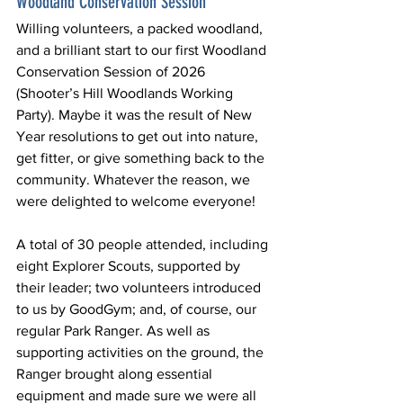
Woodland Conservation Session
Willing volunteers, a packed woodland, 
and a brilliant start to our first Woodland 
Conservation Session of 2026 
(Shooter’s Hill Woodlands Working 
Party). Maybe it was the result of New 
Year resolutions to get out into nature, 
get fitter, or give something back to the 
community. Whatever the reason, we 
were delighted to welcome everyone!
A total of 30 people attended, including 
eight Explorer Scouts, supported by 
their leader; two volunteers introduced 
to us by GoodGym; and, of course, our 
regular Park Ranger. As well as 
supporting activities on the ground, the 
Ranger brought along essential 
equipment and made sure we were all 