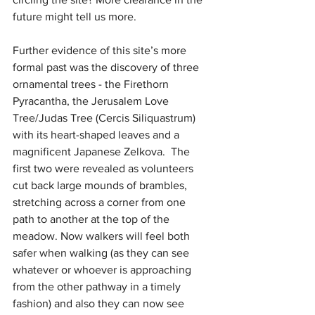
future might tell us more.
Further evidence of this site’s more 
formal past was the discovery of three 
ornamental trees - the Firethorn 
Pyracantha, the Jerusalem Love 
Tree/Judas Tree (Cercis Siliquastrum) 
with its heart-shaped leaves and a 
magnificent Japanese Zelkova.  The 
first two were revealed as volunteers 
cut back large mounds of brambles, 
stretching across a corner from one 
path to another at the top of the 
meadow. Now walkers will feel both 
safer when walking (as they can see 
whatever or whoever is approaching 
from the other pathway in a timely 
fashion) and also they can now see 