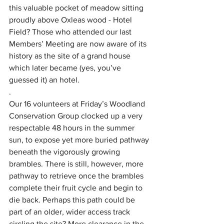
this valuable pocket of meadow sitting 
proudly above Oxleas wood - Hotel 
Field? Those who attended our last 
Members’ Meeting are now aware of its 
history as the site of a grand house 
which later became (yes, you’ve 
guessed it) an hotel.  
.
Our 16 volunteers at Friday’s Woodland 
Conservation Group clocked up a very 
respectable 48 hours in the summer 
sun, to expose yet more buried pathway 
beneath the vigorously growing 
brambles. There is still, however, more 
pathway to retrieve once the brambles 
complete their fruit cycle and begin to 
die back. Perhaps this path could be 
part of an older, wider access track 
circling the site? More clearance in the 