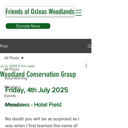
Friends of Oxleas Woodlands
Donate Now
Post
All Posts
Jul 6, 2025
2 min read
All Posts
Woodland Conservation Group
Volunteering
Members
Friday, 4th July 2025
Events
Meadows - Hotel Field
Information
No doubt you will be as surprised as I 
was when I first learned the name of 