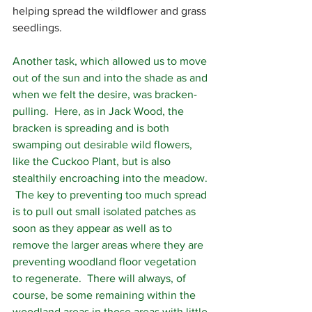
helping spread the wildflower and grass 
seedlings.  
Another task, which allowed us to move 
out of the sun and into the shade as and 
when we felt the desire, was bracken-
pulling.  Here, as in Jack Wood, the 
bracken is spreading and is both 
swamping out desirable wild flowers, 
like the Cuckoo Plant, but is also 
stealthily encroaching into the meadow. 
 The key to preventing too much spread 
is to pull out small isolated patches as 
soon as they appear as well as to 
remove the larger areas where they are 
preventing woodland floor vegetation 
to regenerate.  There will always, of 
course, be some remaining within the 
woodland areas in those areas with little 