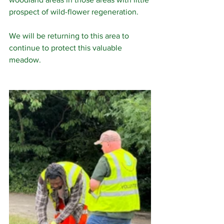
prospect of wild-flower regeneration.
We will be returning to this area to 
continue to protect this valuable 
meadow.