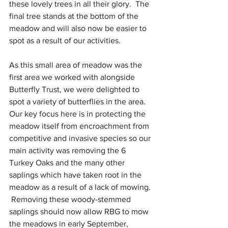
these lovely trees in all their glory.  The 
final tree stands at the bottom of the 
meadow and will also now be easier to 
spot as a result of our activities.
As this small area of meadow was the 
first area we worked with alongside 
Butterfly Trust, we were delighted to 
spot a variety of butterflies in the area.  
Our key focus here is in protecting the 
meadow itself from encroachment from 
competitive and invasive species so our 
main activity was removing the 6 
Turkey Oaks and the many other 
saplings which have taken root in the 
meadow as a result of a lack of mowing. 
 Removing these woody-stemmed 
saplings should now allow RBG to mow 
the meadows in early September, 