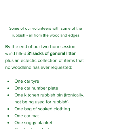
Some of our volunteers with some of the 
rubbish - all from the woodland edges!
By the end of our two-hour session, 
we’d filled 
31 sacks of general litter
, 
plus an eclectic collection of items that 
no woodland has ever requested:
One car tyre
One car number plate
One kitchen rubbish bin (ironically, 
not being used for rubbish)
One bag of soaked clothing
One car mat
One soggy blanket