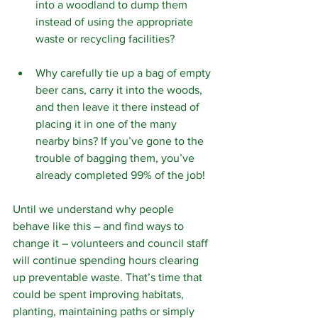
into a woodland to dump them 
instead of using the appropriate 
waste or recycling facilities?
Why carefully tie up a bag of empty 
beer cans, carry it into the woods, 
and then leave it there instead of 
placing it in one of the many 
nearby bins? If you’ve gone to the 
trouble of bagging them, you’ve 
already completed 99% of the job!
Until we understand why people 
behave like this – and find ways to 
change it – volunteers and council staff 
will continue spending hours clearing 
up preventable waste. That’s time that 
could be spent improving habitats, 
planting, maintaining paths or simply 