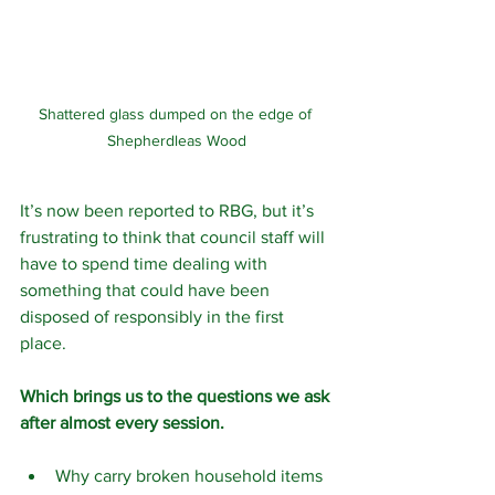
Shattered glass dumped on the edge of 
Shepherdleas Wood
It’s now been reported to RBG, but it’s 
frustrating to think that council staff will 
have to spend time dealing with 
something that could have been 
disposed of responsibly in the first 
place.
Which brings us to the questions we ask 
after almost every session.
Why carry broken household items 