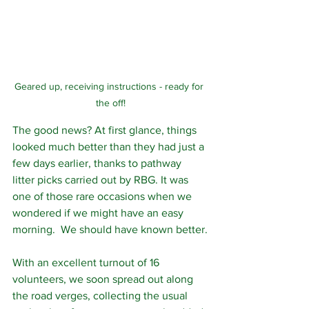
Geared up, receiving instructions - ready for 
the off!
The good news? At first glance, things 
looked much better than they had just a 
few days earlier, thanks to pathway 
litter picks carried out by RBG. It was 
one of those rare occasions when we 
wondered if we might have an easy 
morning.  We should have known better.
With an excellent turnout of 16 
volunteers, we soon spread out along 
the road verges, collecting the usual 