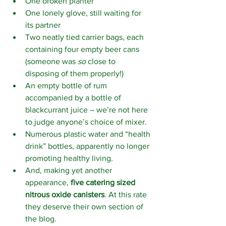
One broken planter
One lonely glove, still waiting for 
its partner
Two neatly tied carrier bags, each 
containing four empty beer cans 
(someone was 
so
 close to 
disposing of them properly!)
An empty bottle of rum 
accompanied by a bottle of 
blackcurrant juice – we’re not here 
to judge anyone’s choice of mixer.
Numerous plastic water and “health 
drink” bottles, apparently no longer 
promoting healthy living.
And, making yet another 
appearance, 
five catering sized 
nitrous oxide canisters
. At this rate 
they deserve their own section of 
the blog.