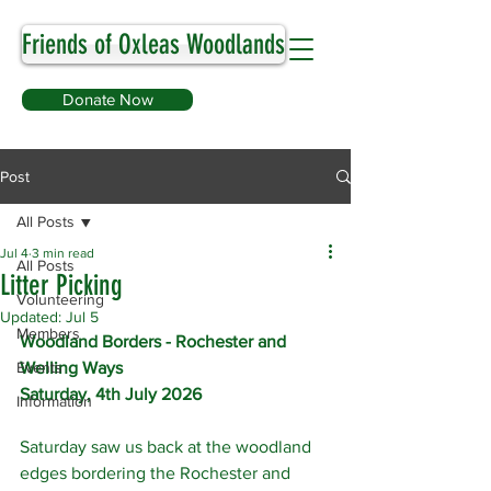
Friends of Oxleas Woodlands
Donate Now
Post
All Posts
Jul 4
3 min read
All Posts
Litter Picking
Volunteering
Updated:
Jul 5
Members
Woodland Borders - Rochester and 
Events
Welling Ways
Saturday, 4th July 2026
Information
Saturday saw us back at the woodland 
edges bordering the Rochester and 