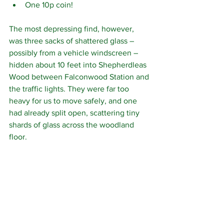
One 10p coin!
The most depressing find, however, 
was three sacks of shattered glass – 
possibly from a vehicle windscreen – 
hidden about 10 feet into Shepherdleas 
Wood between Falconwood Station and 
the traffic lights. They were far too 
heavy for us to move safely, and one 
had already split open, scattering tiny 
shards of glass across the woodland 
floor.