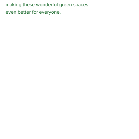
making these wonderful green spaces 
even better for everyone.
The good news is that, thanks to our 
fantastic team of volunteers, the 
woodland is once again looking much 
healthier than it did at the start of the 
morning. Every wrapper removed, every 
bottle collected and every sack filled is 
one less hazard for wildlife and one 
more step towards keeping these 
woods the beautiful places they 
deserve to be.