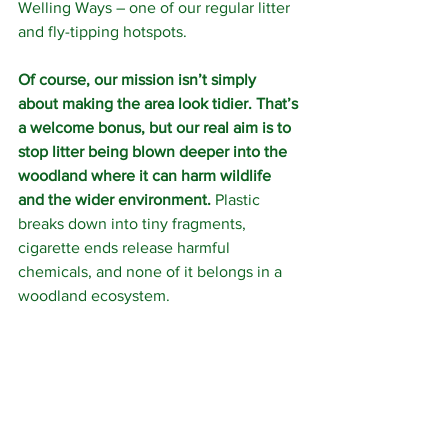
Welling Ways – one of our regular litter 
and fly-tipping hotspots.
Of course, our mission isn’t simply 
about making the area look tidier. That’s 
a welcome bonus, but our real aim is to 
stop litter being blown deeper into the 
woodland where it can harm wildlife 
and the wider environment.
 Plastic 
breaks down into tiny fragments, 
cigarette ends release harmful 
chemicals, and none of it belongs in a 
woodland ecosystem.