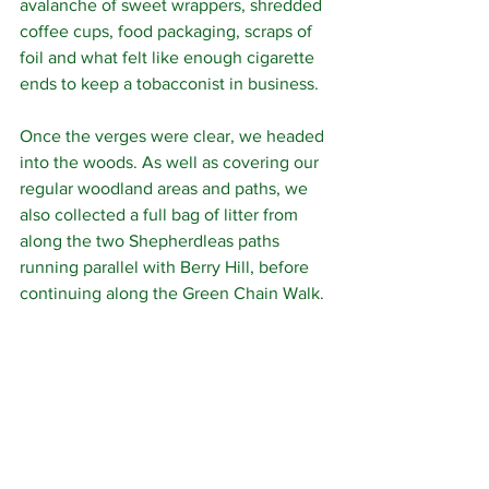
avalanche of sweet wrappers, shredded 
coffee cups, food packaging, scraps of 
foil and what felt like enough cigarette 
ends to keep a tobacconist in business.
Once the verges were clear, we headed 
into the woods. As well as covering our 
regular woodland areas and paths, we 
also collected a full bag of litter from 
along the two Shepherdleas paths 
running parallel with Berry Hill, before 
continuing along the Green Chain Walk.