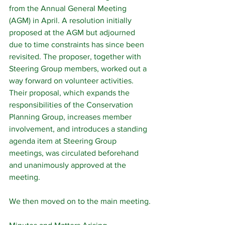
from the Annual General Meeting 
(AGM) in April. A resolution initially 
proposed at the AGM but adjourned 
due to time constraints has since been 
revisited. The proposer, together with 
Steering Group members, worked out a 
way forward on volunteer activities. 
Their proposal, which expands the 
responsibilities of the Conservation 
Planning Group, increases member 
involvement, and introduces a standing 
agenda item at Steering Group 
meetings, was circulated beforehand 
and unanimously approved at the 
meeting.
We then moved on to the main meeting.