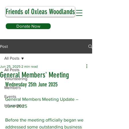
Friends of Oxleas Woodlands
Donate Now
Post
All Posts
Jun 25, 2025
2 min read
All Posts
General Members' Meeting
Volunteering
Wednesday 25th June 2025
Members
Events
General Members Meeting Update – 
Information
June 2025
Before the meeting officially began we 
addressed some outstanding business 