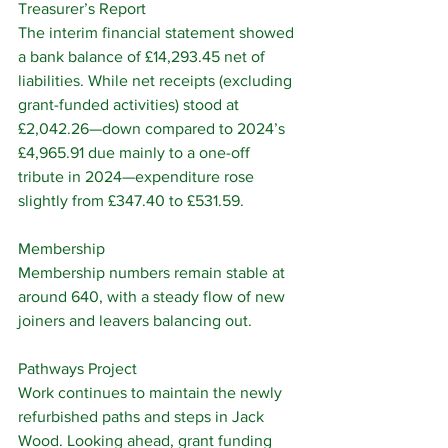
Treasurer’s Report
The interim financial statement showed 
a bank balance of £14,293.45 net of 
liabilities. While net receipts (excluding 
grant-funded activities) stood at 
£2,042.26—down compared to 2024’s 
£4,965.91 due mainly to a one-off 
tribute in 2024—expenditure rose 
slightly from £347.40 to £531.59.
Membership
Membership numbers remain stable at 
around 640, with a steady flow of new 
joiners and leavers balancing out.
Pathways Project
Work continues to maintain the newly 
refurbished paths and steps in Jack 
Wood. Looking ahead, grant funding 