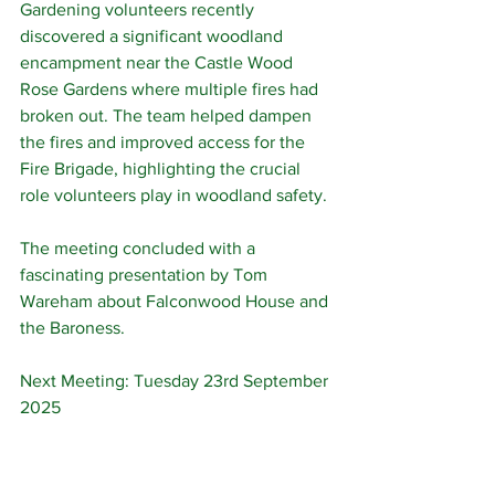
Gardening volunteers recently 
discovered a significant woodland 
encampment near the Castle Wood 
Rose Gardens where multiple fires had 
broken out. The team helped dampen 
the fires and improved access for the 
Fire Brigade, highlighting the crucial 
role volunteers play in woodland safety.
The meeting concluded with a 
fascinating presentation by Tom 
Wareham about Falconwood House and 
the Baroness.
Next Meeting: Tuesday 23rd September 
2025