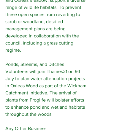
and Oxleas Meadow, support a diverse 
range of wildlife habitats. To prevent 
these open spaces from reverting to 
scrub or woodland, detailed 
management plans are being 
developed in collaboration with the 
council, including a grass cutting 
regime.
Ponds, Streams, and Ditches
Volunteers will join Thames21 on 9th 
July to plan water attenuation projects 
in Oxleas Wood as part of the Wickham 
Catchment initiative. The arrival of 
plants from Froglife will bolster efforts 
to enhance pond and wetland habitats 
throughout the woods.
Any Other Business