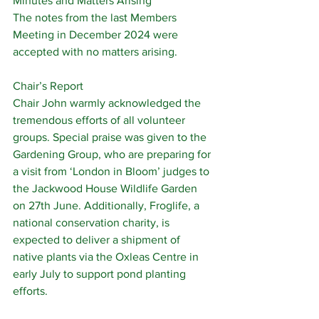
Minutes and Matters Arising
The notes from the last Members 
Meeting in December 2024 were 
accepted with no matters arising.
Chair’s Report
Chair John warmly acknowledged the 
tremendous efforts of all volunteer 
groups. Special praise was given to the 
Gardening Group, who are preparing for 
a visit from ‘London in Bloom’ judges to 
the Jackwood House Wildlife Garden 
on 27th June. Additionally, Froglife, a 
national conservation charity, is 
expected to deliver a shipment of 
native plants via the Oxleas Centre in 
early July to support pond planting 
efforts.