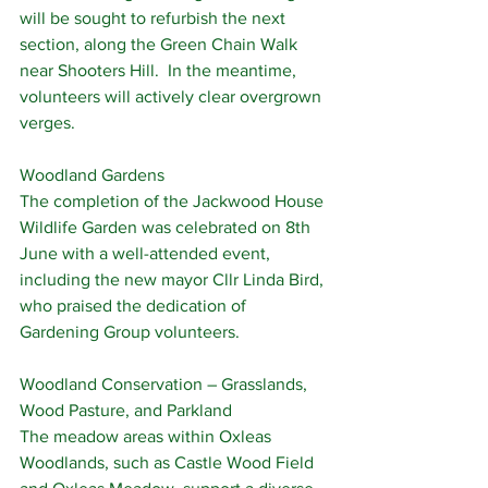
will be sought to refurbish the next 
section, along the Green Chain Walk 
near Shooters Hill.  In the meantime, 
volunteers will actively clear overgrown 
verges.
Woodland Gardens
The completion of the Jackwood House 
Wildlife Garden was celebrated on 8th 
June with a well-attended event, 
including the new mayor Cllr Linda Bird, 
who praised the dedication of 
Gardening Group volunteers.
Woodland Conservation – Grasslands, 
Wood Pasture, and Parkland
The meadow areas within Oxleas 
Woodlands, such as Castle Wood Field 